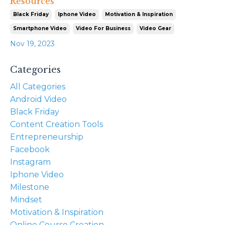
Resources
Black Friday
Iphone Video
Motivation & Inspiration
Smartphone Video
Video For Business
Video Gear
Nov 19, 2023
Categories
All Categories
Android Video
Black Friday
Content Creation Tools
Entrepreneurship
Facebook
Instagram
Iphone Video
Milestone
Mindset
Motivation & Inspiration
Online Course Creation