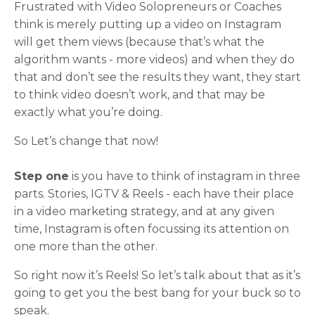
Frustrated with Video Solopreneurs or Coaches
think is merely putting up a video on Instagram
will get them views (because that’s what the
algorithm wants - more videos) and when they do
that and don’t see the results they want, they start
to think video doesn’t work, and that may be
exactly what you’re doing.
So Let’s change that now!
Step one
is you have to think of instagram in three
parts. Stories, IGTV & Reels - each have their place
in a video marketing strategy, and at any given
time, Instagram is often focussing its attention on
one more than the other.
So right now it’s Reels! So let’s talk about that as it’s
going to get you the best bang for your buck so to
speak.