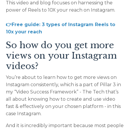
This video and blog focuses on harnessing the
power of Reels to 10X your reach on Instagram.
👉Free guide: 3 types of Instagram Reels to
10x your reach
So how do you get more
views on your Instagram
videos?
You’re about to learn how to get more views on
Instagram consistently, which is a part of Pillar 3 in
my “Video Success Framework” - The Tech that’s
all about knowing how to create and use video
fast & effectively on your chosen platform - in this
case Instagram.
And it is incredibly important because most people