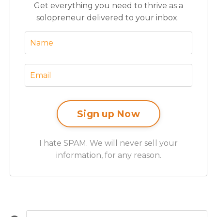
Get everything you need to thrive as a
solopreneur delivered to your inbox.
I hate SPAM. We will never sell your
information, for any reason.