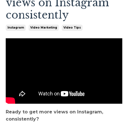
views on Instagram
consistently
Instagram
Video Marketing
Video Tips
Ready to get more views on Instagram,
consistently?