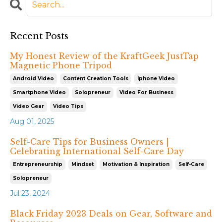
Recent Posts
My Honest Review of the KraftGeek JustTap
Magnetic Phone Tripod
Android Video
Content Creation Tools
Iphone Video
Smartphone Video
Solopreneur
Video For Business
Video Gear
Video Tips
Aug 01, 2025
Self-Care Tips for Business Owners |
Celebrating International Self-Care Day
Entrepreneurship
Mindset
Motivation & Inspiration
Self-Care
Solopreneur
Jul 23, 2024
Black Friday 2023 Deals on Gear, Software and