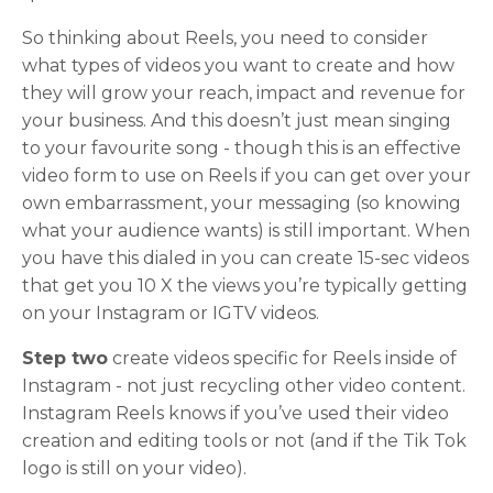
So thinking about Reels, you need to consider
what types of videos you want to create and how
they will grow your reach, impact and revenue for
your business. And this doesn’t just mean singing
to your favourite song - though this is an effective
video form to use on Reels if you can get over your
own embarrassment, your messaging (so knowing
what your audience wants) is still important. When
you have this dialed in you can create 15-sec videos
that get you 10 X the views you’re typically getting
on your Instagram or IGTV videos.
Step two
create videos specific for Reels inside of
Instagram - not just recycling other video content.
Instagram Reels knows if you’ve used their video
creation and editing tools or not (and if the Tik Tok
logo is still on your video).