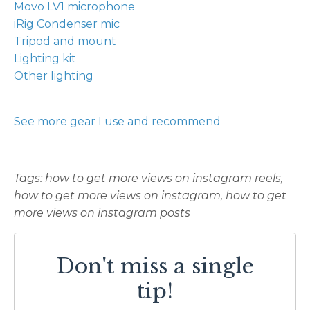
Movo LV1 microphone
iRig Condenser mic
Tripod and mount
Lighting kit
Other lighting
See more gear I use and recommend
Tags: how to get more views on instagram reels,
how to get more views on instagram, how to get
more views on instagram posts
Don't miss a single
tip!