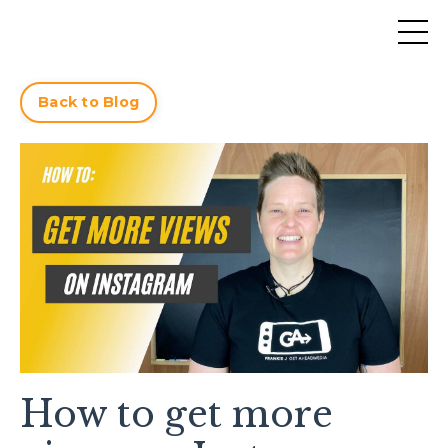
Back to Blog
How to get more