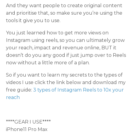
And they want people to create original content
and prioritise that, so make sure you’re using the
tools it give you to use.
You just learned how to get more views on
Instagram using reels, so you can ultimately grow
your reach, impact and revenue online, BUT it
doesn’t do you any good if just jump over to Reels
now without a little more of a plan.
So if you want to learn my secrets to the types of
videos I use click the link below and download my
free guide:
3 types of Instagram Reels to 10x your
reach
****GEAR I USE****
iPhone11 Pro Max