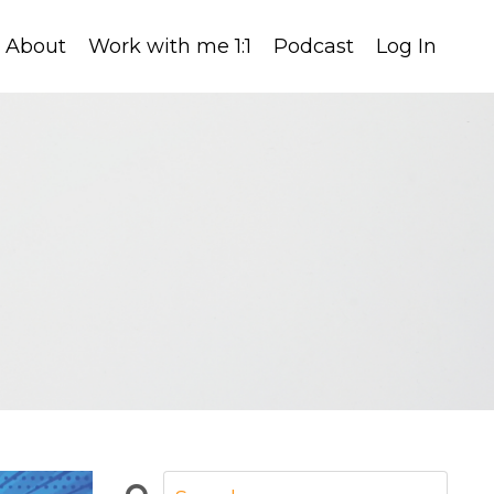
About
Work with me 1:1
Podcast
Log In