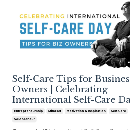
Self-Care Tips for Busines
Owners | Celebrating
International Self-Care D
Entrepreneurship
Mindset
Motivation & Inspiration
Self-Care
Solopreneur