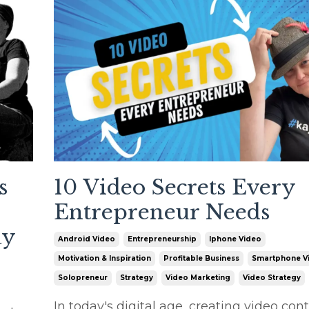
s
10 Video Secrets Every
Entrepreneur Needs
ay
Android Video
Entrepreneurship
Iphone Video
Motivation & Inspiration
Profitable Business
Smartphone V
Solopreneur
Strategy
Video Marketing
Video Strategy
In today's digital age, creating video cont