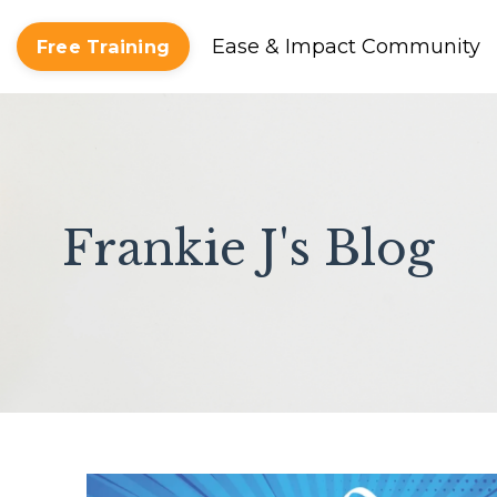
Ease & Impact Community
Free Training
Frankie J's Blog