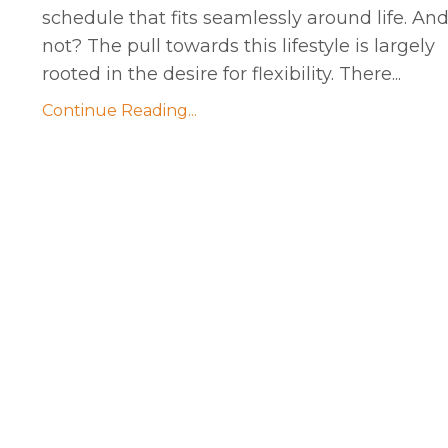
schedule that fits seamlessly around life. An
not? The pull towards this lifestyle is largely
rooted in the desire for flexibility. There...
Continue Reading...