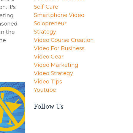
Self-Care
. It's
Smartphone Video
nating
Solopreneur
easoned
Strategy
in the
Video Course Creation
ome
Video For Business
Video Gear
Video Marketing
Video Strategy
Video Tips
Youtube
Follow Us