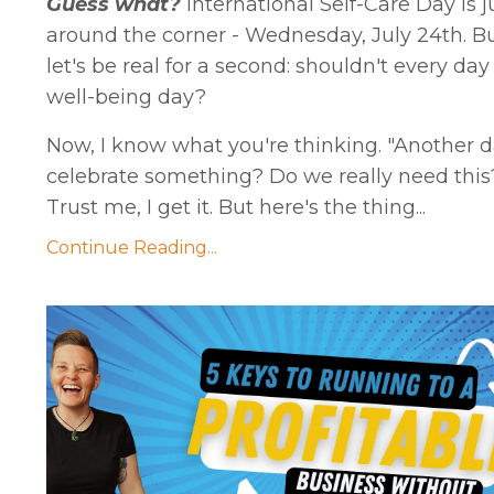
Guess what?
International Self-Care Day is j
around the corner - Wednesday, July 24th. B
let's be real for a second: shouldn't every day
well-being day?
Now, I know what you're thinking. "Another d
celebrate something? Do we really need this
Trust me, I get it. But here's the thing...
Continue Reading...