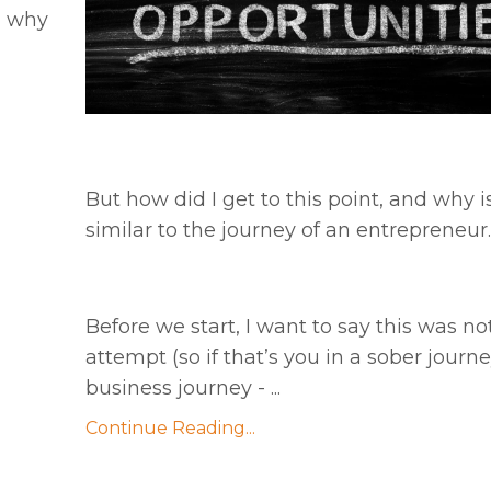
d why
But how did I get to this point, and why is 
similar to the journey of an entrepreneur.
Before we start, I want to say this was not
attempt (so if that’s you in a sober journ
business journey - ...
Continue Reading...