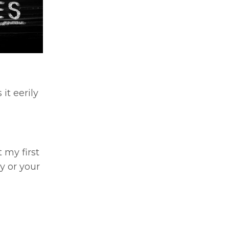
it eerily
 my first
ey or your