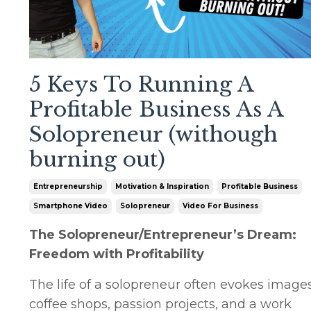
5 Keys To Running A
Profitable Business As A
Solopreneur (withough
burning out)
Entrepreneurship
Motivation & Inspiration
Profitable Business
Smartphone Video
Solopreneur
Video For Business
The Solopreneur/Entrepreneur’s Dream:
Freedom with Profitability
The life of a solopreneur often evokes images
coffee shops, passion projects, and a work