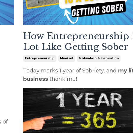
How Entrepreneurship i
Lot Like Getting Sober
Entrepreneurship
Mindset
Motivation & Inspiration
Today marks 1 year of Sobriety, and
my li
business
thank me!
 of