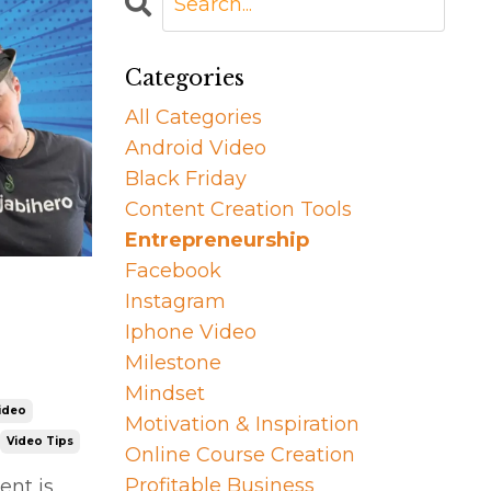
Categories
All Categories
Android Video
Black Friday
Content Creation Tools
Entrepreneurship
Facebook
Instagram
Iphone Video
Milestone
Mindset
ideo
Motivation & Inspiration
Video Tips
Online Course Creation
Profitable Business
ent is