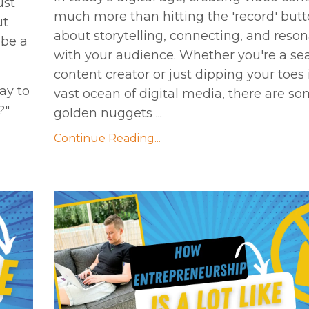
ust
much more than hitting the 'record' button
ut
about storytelling, connecting, and reso
 be a
with your audience. Whether you're a s
content creator or just dipping your toes 
ay to
vast ocean of digital media, there are s
?"
golden nuggets ...
Continue Reading...