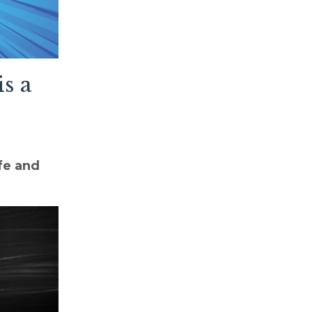
s a
fe and