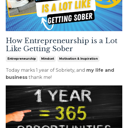
How Entrepreneurship is a Lot
Like Getting Sober
Entrepreneurship
Mindset
Motivation & Inspiration
Today marks 1 year of Sobriety, and
my life and
business
thank me!