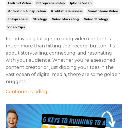
Android Video
Entrepreneurship
Iphone Video
Motivation & Inspiration
Profitable Business
Smartphone Video
Solopreneur
Strategy
Video Marketing
Video Strategy
Video Tips
In today's digital age, creating video content is
much more than hitting the 'record' button. It's
about storytelling, connecting, and resonating
with your audience. Whether you're a seasoned
content creator or just dipping your toes in the
vast ocean of digital media, there are some golden
nuggets ...
Continue Reading...