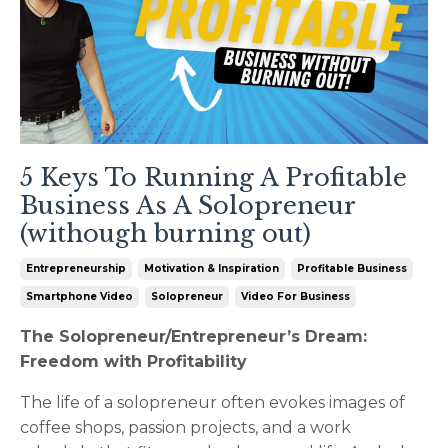
5 Keys To Running A Profitable
Business As A Solopreneur
(withough burning out)
Entrepreneurship
Motivation & Inspiration
Profitable Business
Smartphone Video
Solopreneur
Video For Business
The Solopreneur/Entrepreneur’s Dream:
Freedom with Profitability
The life of a solopreneur often evokes images of
coffee shops, passion projects, and a work