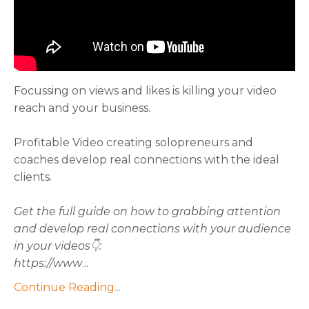
Focussing on views and likes is killing your video
reach and your business.
Profitable Video creating solopreneurs and
coaches develop real connections with the ideal
clients.
Get the full guide on how to grabbing attention
and develop real connections with your audience
in your videos👇:
https://www
...
Continue Reading...