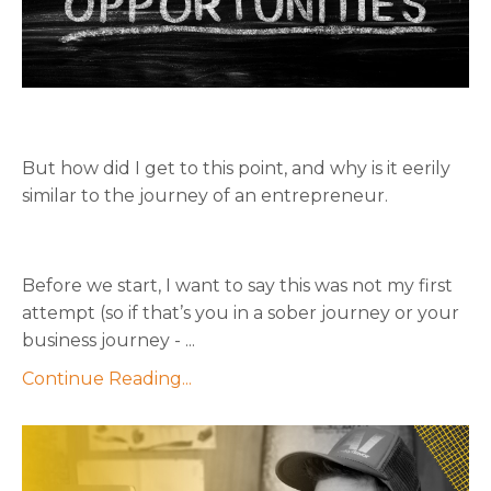
But how did I get to this point, and why is it eerily
similar to the journey of an entrepreneur.
Before we start, I want to say this was not my first
attempt (so if that’s you in a sober journey or your
business journey - ...
Continue Reading...