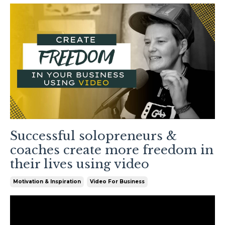
Successful solopreneurs &
coaches create more freedom in
their lives using video
Motivation & Inspiration
Video For Business