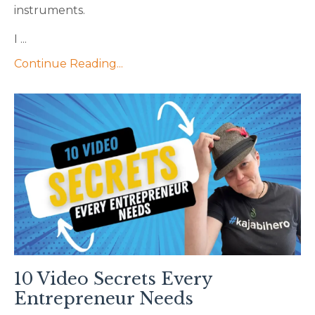
instruments.
I ...
Continue Reading...
10 Video Secrets Every
Entrepreneur Needs