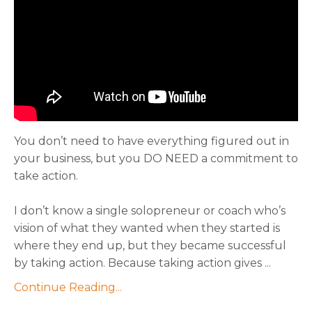
You don’t need to have everything figured out in
your business, but you DO NEED a commitment to
take action.
I don’t know a single solopreneur or coach who’s
vision of what they wanted when they started is
where they end up, but they became successful
by taking action. Because taking action gives ...
Continue Reading...