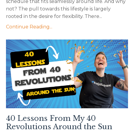
schedule that fits seamlessly around life. And why
not? The pull towards this lifestyle is largely
rooted in the desire for flexibility. There...
Continue Reading...
40 Lessons From My 40
Revolutions Around the Sun