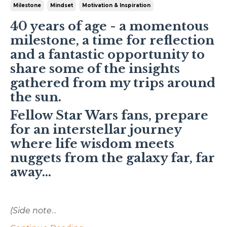
Milestone
Mindset
Motivation & Inspiration
40 years of age - a momentous
milestone, a time for reflection
and a fantastic opportunity to
share some of the insights
gathered from my trips around
the sun.
Fellow Star Wars fans, prepare
for an interstellar journey
where life wisdom meets
nuggets from the galaxy far, far
away...
(Side note
...