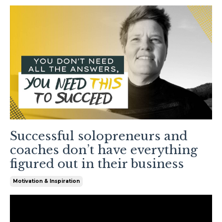
Successful solopreneurs and
coaches don’t have everything
figured out in their business
Motivation & Inspiration