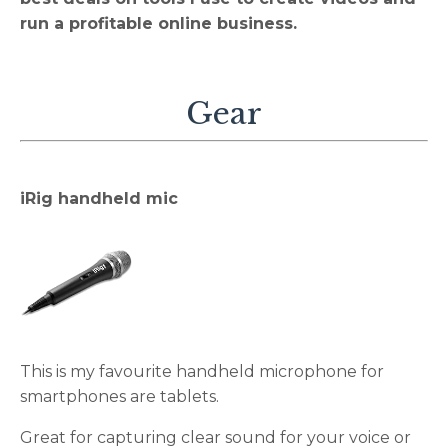
run a profitable online business.
Gear
iRig handheld mic
This is my favourite handheld microphone for
smartphones are tablets.
Great for capturing clear sound for your voice or