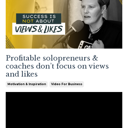
Profitable solopreneurs &
coaches don’t focus on views
and likes
Motivation & Inspiration
Video For Business