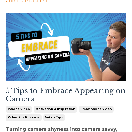
Continue Reading...
5 Tips to Embrace Appearing on
Camera
Iphone Video
Motivation & Inspiration
Smartphone Video
Video For Business
Video Tips
Turning camera shyness into camera savvy,