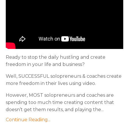
Ready to stop the daily hustling and create
freedom in your life and business?
Well, SUCCESSFUL solopreneurs & coaches create
more freedom in their lives using video.
However, MOST solopreneurs and coaches are
spending too much time creating content that
doesn’t get them results, and playing the...
Continue Reading...