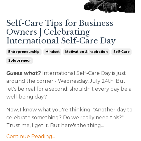
Self-Care Tips for Business
Owners | Celebrating
International Self-Care Day
Entrepreneurship
Mindset
Motivation & Inspiration
Self-Care
Solopreneur
Guess what?
International Self-Care Day is just
around the corner - Wednesday, July 24th. But
let's be real for a second: shouldn't every day be a
well-being day?
Now, I know what you're thinking. "Another day to
celebrate something? Do we really need this?"
Trust me, I get it. But here's the thing...
Continue Reading...