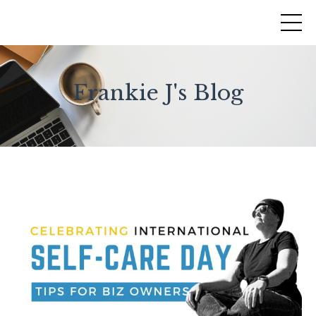
Frankie J's Blog