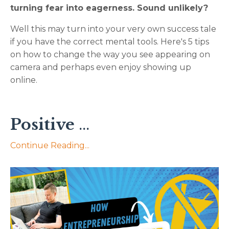
turning fear into eagerness. Sound unlikely?
Well this may turn into your very own success tale
if you have the correct mental tools. Here's 5 tips
on how to change the way you see appearing on
camera and perhaps even enjoy showing up
online.
Positive
...
Continue Reading...