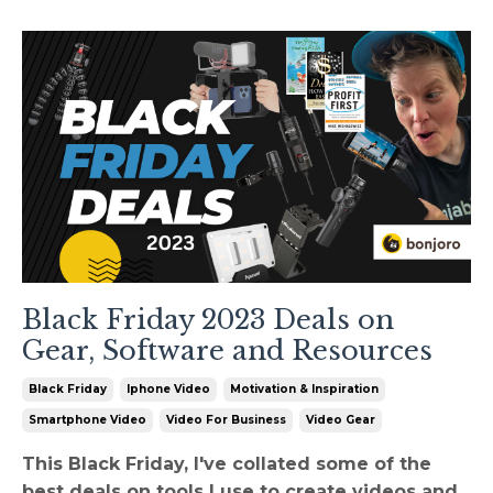
Black Friday 2023 Deals on
Gear, Software and Resources
Black Friday
Iphone Video
Motivation & Inspiration
Smartphone Video
Video For Business
Video Gear
This Black Friday, I've collated some of the
best deals on tools I use to create videos and