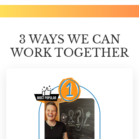
3 WAYS WE CAN
WORK TOGETHER