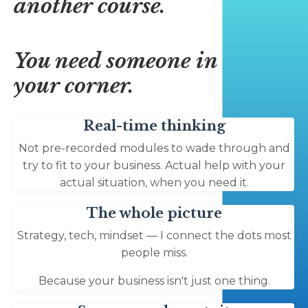
another course.
You need someone in
your corner.
Real-time thinking
Not pre-recorded modules to wade through and
try to fit to your business. Actual help with your
actual situation, when you need it.
The whole picture
Strategy, tech, mindset — I connect the dots most
people miss.
Because your business isn't just one thing.