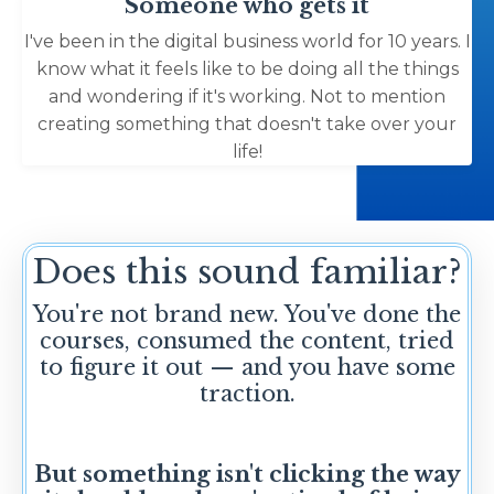
Someone who gets it
I've been in the digital business world for 10 years. I
know what it feels like to be doing all the things
and wondering if it's working. Not to mention
creating something that doesn't take over your
life!
Does this sound familiar?
You're not brand new. You've done the
courses, consumed the content, tried
to figure it out — and you have some
traction.
But something isn't clicking the way