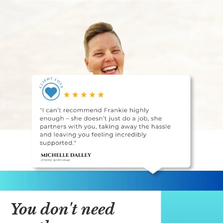
You don't need