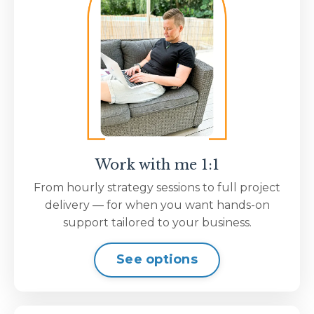
Work with me 1:1
From hourly strategy sessions to full project
delivery — for when you want hands-on
support tailored to your business.
See options