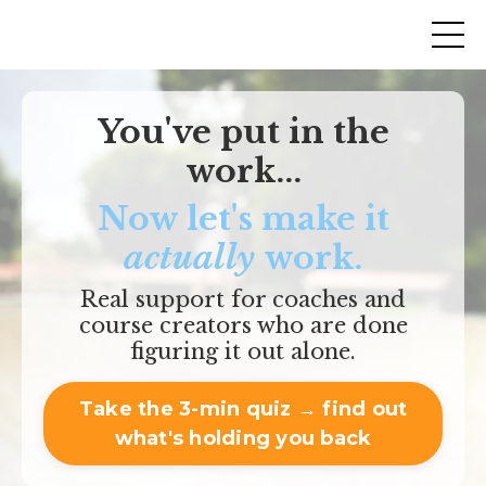
You've put in the
work...
Now let's make it
actually
work.
Real support for coaches and
course creators who are done
figuring it out alone.
Take the 3-min quiz → find out
what's holding you back