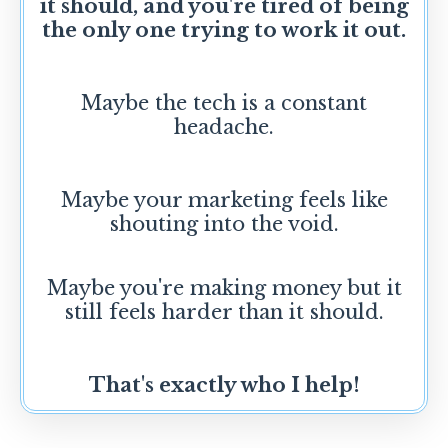
it should, and you're tired of being
the only one trying to work it out.
Maybe the tech is a constant
headache.
Maybe your marketing feels like
shouting into the void.
Maybe you're making money but it
still feels harder than it should.
That's exactly who I help!