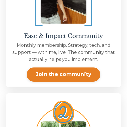
Ease & Impact Community
Monthly membership. Strategy, tech, and
support — with me, live. The community that
actually helps you implement.
Join the community