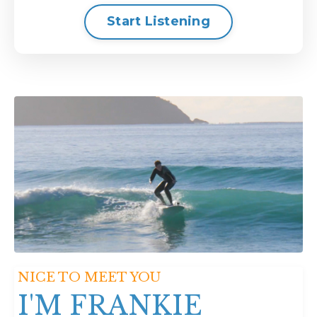
Start Listening
NICE TO MEET YOU
I'M FRANKIE