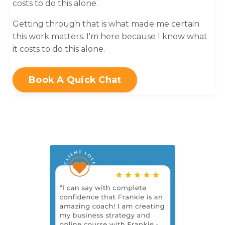
costs to do this alone.
Getting through that is what made me certain
this work matters. I'm here because I know what
it costs to do this alone.
Book A Quick Chat