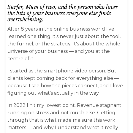
Surfer, Mum of two,
and the person who loves
the bits of your business everyone else finds
overwhelming.
After 8 years in the online business world I've
learned one thing: it's never just about the tool,
the funnel, or the strategy. It's about the whole
universe of your business — and you at the
centre of it.
I started as the smartphone video person. But
clients kept coming back for everything else —
because I see how the pieces connect, and I love
figuring out what's actually in the way.
In 2022 I hit my lowest point. Revenue stagnant,
running on stress and not much else. Getting
through that is what made me sure this work
matters — and why I understand what it really