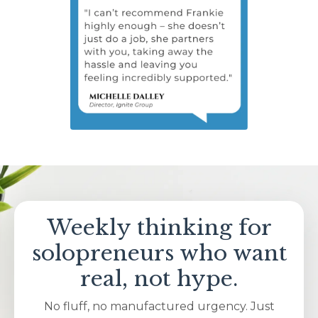
Weekly thinking for
solopreneurs who want
real, not hype.
No fluff, no manufactured urgency. Just