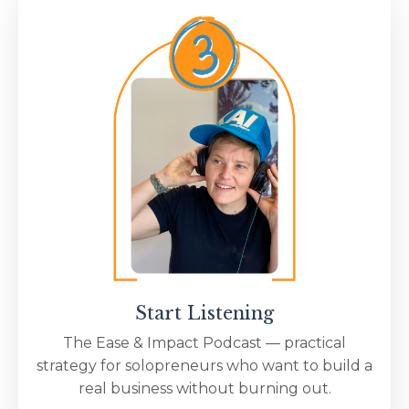
Start Listening
The Ease & Impact Podcast — practical
strategy for solopreneurs who want to build a
real business without burning out.