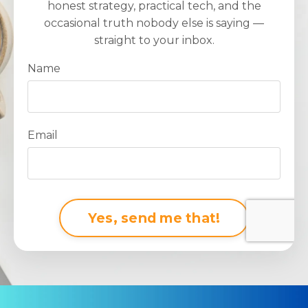
honest strategy, practical tech, and the
occasional truth nobody else is saying —
straight to your inbox.
Name
Email
Form
Yes, send me that!
submission[]