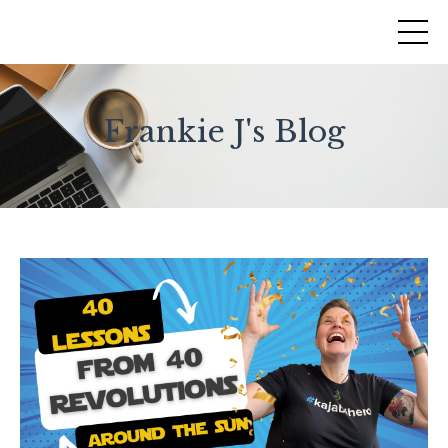
Frankie J's Blog