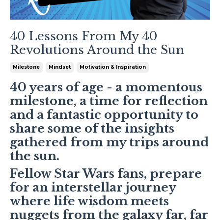
40 Lessons From My 40
Revolutions Around the Sun
Milestone
Mindset
Motivation & Inspiration
40 years of age - a momentous
milestone, a time for reflection
and a fantastic opportunity to
share some of the insights
gathered from my trips around
the sun.
Fellow Star Wars fans, prepare
for an interstellar journey
where life wisdom meets
nuggets from the galaxy far, far