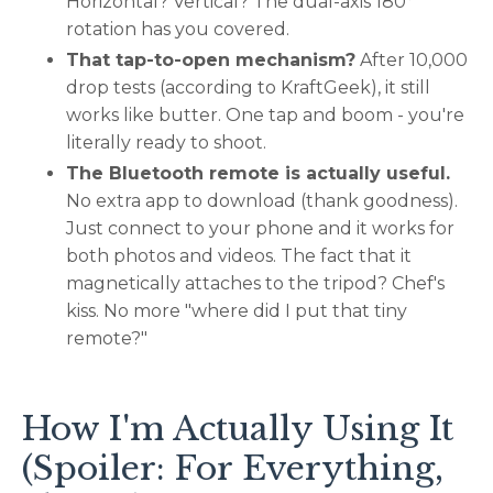
Horizontal? Vertical? The dual-axis 180°
rotation has you covered.
That tap-to-open mechanism?
After 10,000
drop tests (according to KraftGeek), it still
works like butter. One tap and boom - you're
literally ready to shoot.
The Bluetooth remote is actually useful.
No extra app to download (thank goodness).
Just connect to your phone and it works for
both photos and videos. The fact that it
magnetically attaches to the tripod? Chef's
kiss. No more "where did I put that tiny
remote?"
How I'm Actually Using It
(Spoiler: For Everything,