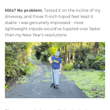
Hills? No problem.
Tested it on the incline of my
driveway, and those 11-inch tripod feet kept it
stable. I was genuinely impressed - most
lightweight tripods would've toppled over faster
than my New Year's resolutions.