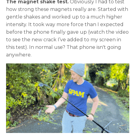
The magnet shake test.
Obviously I had to test
how strong these magnets really are. Started with
gentle shakes and worked up to a much higher
intensity. It took way more force than I expected
before the phone finally gave up (watch the video
to see the new crack I’ve added to my screen in
this test). In normal use? That phone isn't going
anywhere.