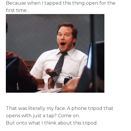
Because when I tapped this thing open for the
first time...
That was literally my face. A phone tripod that
opens with just a tap? Come on.
But onto what I think about this tripod.