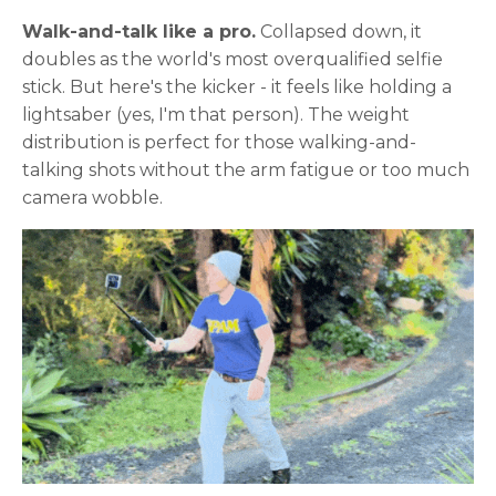
Walk-and-talk like a pro.
Collapsed down, it
doubles as the world's most overqualified selfie
stick. But here's the kicker - it feels like holding a
lightsaber (yes, I'm that person). The weight
distribution is perfect for those walking-and-
talking shots without the arm fatigue or too much
camera wobble.