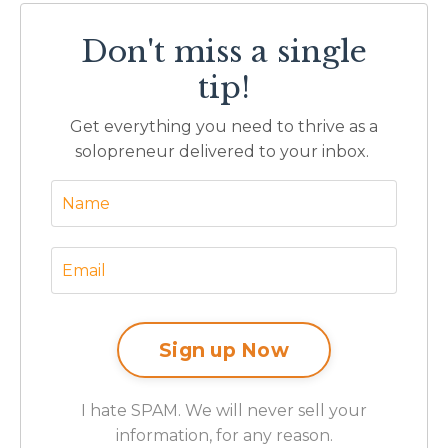
Don't miss a single
tip!
Get everything you need to thrive as a
solopreneur delivered to your inbox.
I hate SPAM. We will never sell your
information, for any reason.