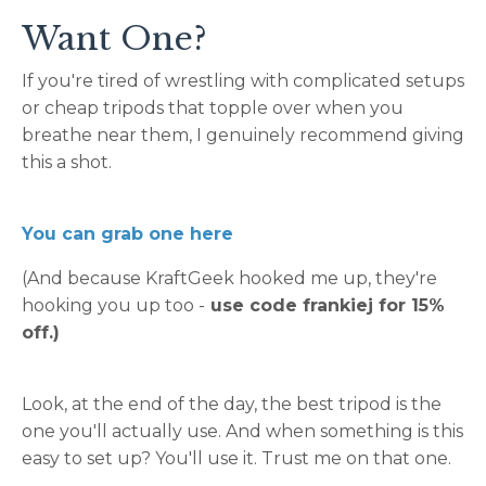
Want One?
If you're tired of wrestling with complicated setups
or cheap tripods that topple over when you
breathe near them, I genuinely recommend giving
this a shot.
You can grab one here
(And because KraftGeek hooked me up, they're
hooking you up too -
use code frankiej for 15%
off.)
Look, at the end of the day, the best tripod is the
one you'll actually use. And when something is this
easy to set up? You'll use it. Trust me on that one.