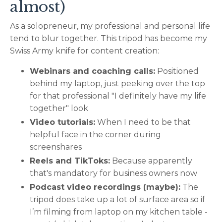
almost)
As a solopreneur, my professional and personal life
tend to blur together. This tripod has become my
Swiss Army knife for content creation:
Webinars and coaching calls:
Positioned
behind my laptop, just peeking over the top
for that professional "I definitely have my life
together" look
Video tutorials:
When I need to be that
helpful face in the corner during
screenshares
Reels and TikToks:
Because apparently
that's mandatory for business owners now
Podcast video recordings (maybe):
The
tripod does take up a lot of surface area so if
I’m filming from laptop on my kitchen table -