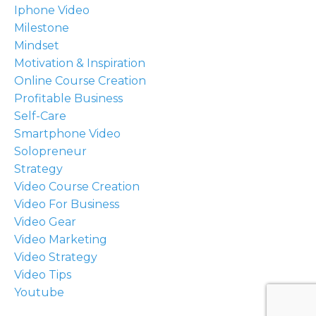
Iphone Video
Milestone
Mindset
Motivation & Inspiration
Online Course Creation
Profitable Business
Self-Care
Smartphone Video
Solopreneur
Strategy
Video Course Creation
Video For Business
Video Gear
Video Marketing
Video Strategy
Video Tips
Youtube