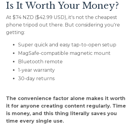
Is It Worth Your Money?
At $74 NZD ($42.99 USD), it's not the cheapest
phone tripod out there. But considering you're
getting:
Super quick and easy tap-to-open setup
MagSafe-compatible magnetic mount
Bluetooth remote
1-year warranty
30-day returns
The convenience factor alone makes it worth
it for anyone creating content regularly. Time
is money, and this thing literally saves you
time every single use.