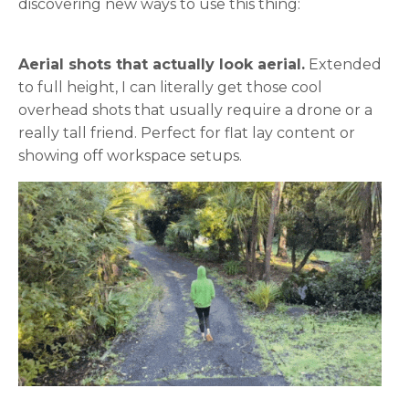
discovering new ways to use this thing:
Aerial shots that actually look aerial.
Extended
to full height, I can literally get those cool
overhead shots that usually require a drone or a
really tall friend. Perfect for flat lay content or
showing off workspace setups.