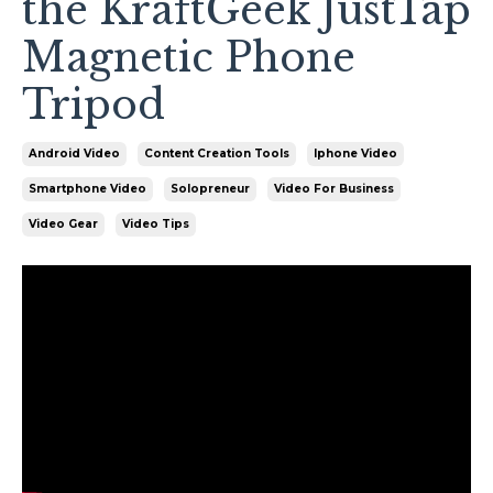
the KraftGeek JustTap
Magnetic Phone
Tripod
Android Video
Content Creation Tools
Iphone Video
Smartphone Video
Solopreneur
Video For Business
Video Gear
Video Tips