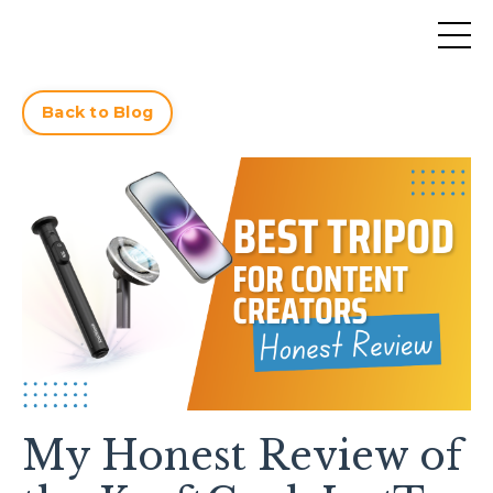
Back to Blog
My Honest Review of