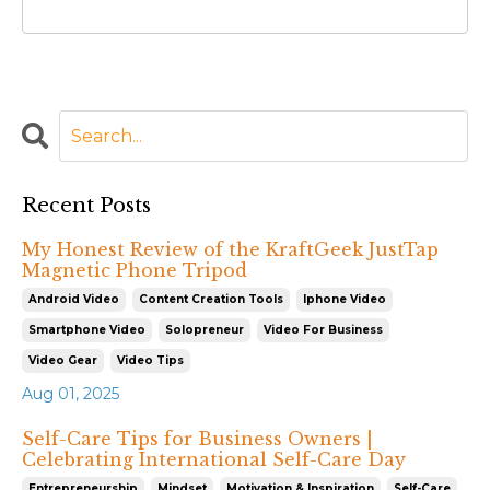
Recent Posts
My Honest Review of the KraftGeek JustTap
Magnetic Phone Tripod
Android Video
Content Creation Tools
Iphone Video
Smartphone Video
Solopreneur
Video For Business
Video Gear
Video Tips
Aug 01, 2025
Self-Care Tips for Business Owners |
Celebrating International Self-Care Day
Entrepreneurship
Mindset
Motivation & Inspiration
Self-Care