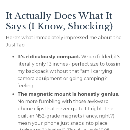
It Actually Does What It
Says (I Know, Shocking)
Here's what immediately impressed me about the
JustTap:
It's ridiculously compact.
When folded, it's
literally only 13 inches - perfect size to toss in
my backpack without that "am I carrying
camera equipment or going camping?"
feeling.
The magnetic mount is honestly genius.
No more fumbling with those awkward
phone clips that never quite fit right. The
built-in N52-grade magnets (fancy, right?)
mean your phone just snaps into place.