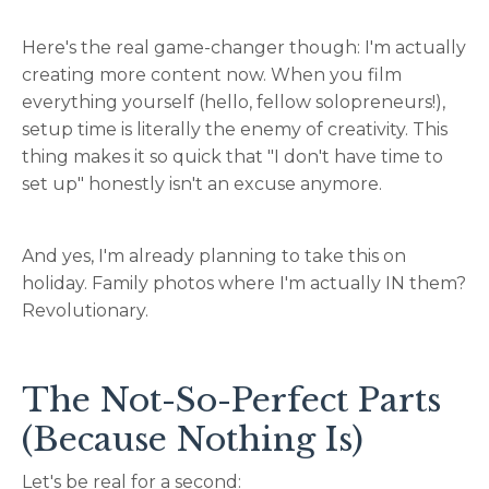
Here's the real game-changer though: I'm actually
creating more content now. When you film
everything yourself (hello, fellow solopreneurs!),
setup time is literally the enemy of creativity. This
thing makes it so quick that "I don't have time to
set up" honestly isn't an excuse anymore.
And yes, I'm already planning to take this on
holiday. Family photos where I'm actually IN them?
Revolutionary.
The Not-So-Perfect Parts
(Because Nothing Is)
Let's be real for a second: