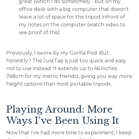
great (which I do sometimes) - but on my
office desk with a big computer that doesn’t
leave a lot of space for this tripod infront of
my notes on the computer (watch video to
see proof of this)
Previously, I swore by my Gorilla Pod. But
honestly? The JustTap is just too quick and easy
not to use instead. It extends up to 66 inches
(168cm for my metric friends), giving you way more
height options than most portable tripods.
Playing Around: More
Ways I've Been Using It
Now that I've had more time to experiment, I keep