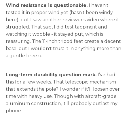
Wind resistance is questionable.
I haven't
tested it in proper wind yet (hasn't been windy
here), but I saw another reviewer's video where it
struggled. That said, I did test tapping it and
watching it wobble - it stayed put, which is
reassuring. The 11-inch tripod feet create a decent
base, but I wouldn't trust it in anything more than
a gentle breeze.
Long-term durability question mark.
I’ve had
this for a few weeks. That telescopic mechanism
that extends the pole? I wonder if it'll loosen over
time with heavy use. Though with aircraft-grade
aluminum construction, it'll probably outlast my
phone.