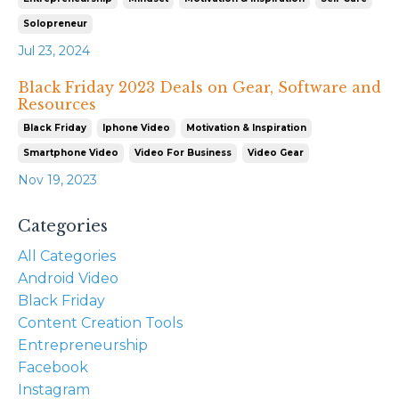
Solopreneur
Jul 23, 2024
Black Friday 2023 Deals on Gear, Software and
Resources
Black Friday
Iphone Video
Motivation & Inspiration
Smartphone Video
Video For Business
Video Gear
Nov 19, 2023
Categories
All Categories
Android Video
Black Friday
Content Creation Tools
Entrepreneurship
Facebook
Instagram