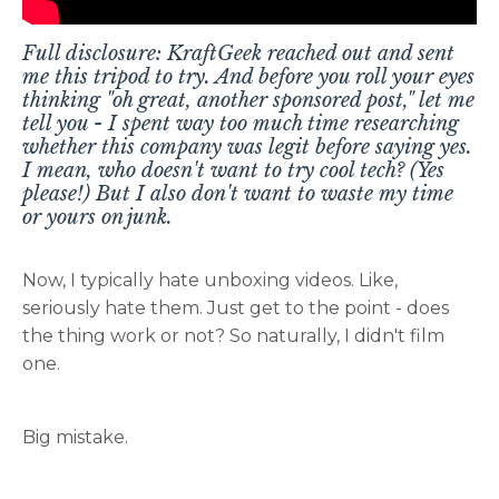
Full disclosure: KraftGeek reached out and sent
me this tripod to try. And before you roll your eyes
thinking "oh great, another sponsored post," let me
tell you - I spent way too much time researching
whether this company was legit before saying yes.
I mean, who doesn't want to try cool tech? (Yes
please!) But I also don't want to waste my time
or yours on junk.
Now, I typically hate unboxing videos. Like,
seriously hate them. Just get to the point - does
the thing work or not? So naturally, I didn't film
one.
Big mistake.