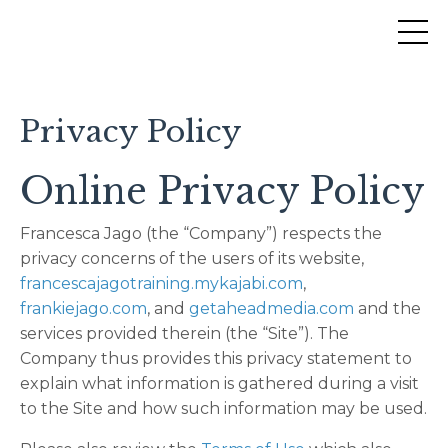
Privacy Policy
Online Privacy Policy
Francesca Jago (the “Company”) respects the
privacy concerns of the users of its website,
francescajagotraining.mykajabi.com
,
frankiejago.com
, and
getaheadmedia.com
and the
services provided therein (the “Site”). The
Company thus provides this privacy statement to
explain what information is gathered during a visit
to the Site and how such information may be used.