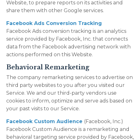
Website, to prepare reports on its activities and
share them with other Google services.
Facebook Ads Conversion Tracking
Facebook Ads conversion tracking is an analytics
service provided by Facebook, Inc. that connects
data from the Facebook advertising network with
actions performed on this Website.
Behavioral Remarketing
The company remarketing services to advertise on
third party websites to you after you visited our
Service. We and our third-party vendors use
cookies to inform, optimize and serve ads based on
your past visits to our Service.
Facebook Custom Audience
(Facebook, Inc.)
Facebook Custom Audience is a remarketing and
behavioral targeting service provided by Facebook,