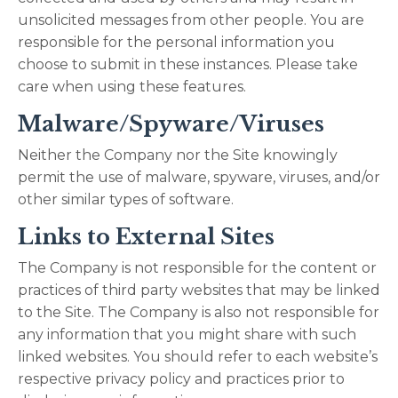
unsolicited messages from other people. You are
responsible for the personal information you
choose to submit in these instances. Please take
care when using these features.
Malware/Spyware/Viruses
Neither the Company nor the Site knowingly
permit the use of malware, spyware, viruses, and/or
other similar types of software.
Links to External Sites
The Company is not responsible for the content or
practices of third party websites that may be linked
to the Site. The Company is also not responsible for
any information that you might share with such
linked websites. You should refer to each website’s
respective privacy policy and practices prior to