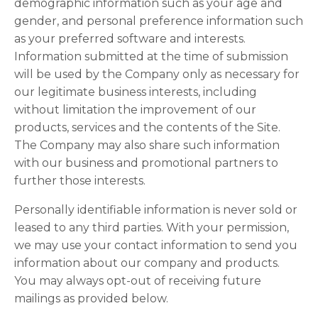
demographic information such as your age and
gender, and personal preference information such
as your preferred software and interests.
Information submitted at the time of submission
will be used by the Company only as necessary for
our legitimate business interests, including
without limitation the improvement of our
products, services and the contents of the Site.
The Company may also share such information
with our business and promotional partners to
further those interests.
Personally identifiable information is never sold or
leased to any third parties. With your permission,
we may use your contact information to send you
information about our company and products.
You may always opt-out of receiving future
mailings as provided below.