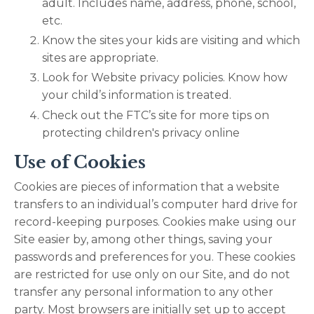
adult. Includes name, address, phone, school,
etc.
Know the sites your kids are visiting and which
sites are appropriate.
Look for Website privacy policies. Know how
your child’s information is treated.
Check out the FTC’s site for more tips on
protecting children's privacy online
Use of Cookies
Cookies are pieces of information that a website
transfers to an individual’s computer hard drive for
record-keeping purposes. Cookies make using our
Site easier by, among other things, saving your
passwords and preferences for you. These cookies
are restricted for use only on our Site, and do not
transfer any personal information to any other
party. Most browsers are initially set up to accept