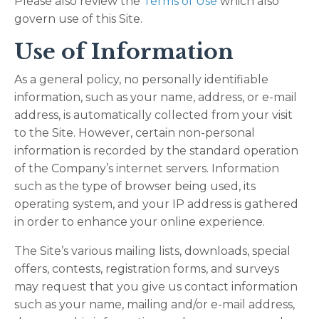
Please also review the
Terms of Use
which also
govern use of this Site.
Use of Information
As a general policy, no personally identifiable
information, such as your name, address, or e-mail
address, is automatically collected from your visit
to the Site. However, certain non-personal
information is recorded by the standard operation
of the Company’s internet servers. Information
such as the type of browser being used, its
operating system, and your IP address is gathered
in order to enhance your online experience.
The Site’s various mailing lists, downloads, special
offers, contests, registration forms, and surveys
may request that you give us contact information
such as your name, mailing and/or e-mail address,