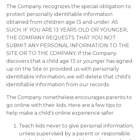
The Company recognizes the special obligation to
protect personally identifiable information
obtained from children age 13 and under. AS
SUCH, IF YOU ARE 13 YEARS OLD OR YOUNGER,
THE COMPANY REQUESTS THAT YOU NOT
SUBMIT ANY PERSONAL INFORMATION TO THE
SITE OR TO THE COMPANY. If the Company
discovers that a child age 13 or younger has signed
up on the Site or provided us with personally
identifiable information, we will delete that child’s
identifiable information from our records.
The Company nonetheless encourages parents to
go online with their kids. Here are a few tips to
help make a child’s online experience safer:
Teach kids never to give personal information,
unless supervised by a parent or responsible