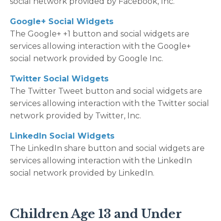
social network provided by Facebook, Inc.
Google+ Social Widgets
The Google+ +1 button and social widgets are
services allowing interaction with the Google+
social network provided by Google Inc.
Twitter Social Widgets
The Twitter Tweet button and social widgets are
services allowing interaction with the Twitter social
network provided by Twitter, Inc.
LinkedIn Social Widgets
The LinkedIn share button and social widgets are
services allowing interaction with the LinkedIn
social network provided by LinkedIn.
Children Age 13 and Under