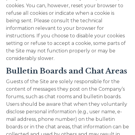
cookies. You can, however, reset your browser to
refuse all cookies or indicate when a cookie is
being sent. Please consult the technical
information relevant to your browser for
instructions. If you choose to disable your cookies
setting or refuse to accept a cookie, some parts of
the Site may not function properly or may be
considerably slower.
Bulletin Boards and Chat Areas
Guests of the Site are solely responsible for the
content of messages they post on the Company’s
forums, such as chat rooms and bulletin boards.
Users should be aware that when they voluntarily
disclose personal information (e.g., user name, e-
mail address, phone number) on the bulletin
boards or in the chat areas, that information can be
collected and used by others and may result in