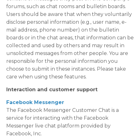
forums, such as chat rooms and bulletin boards.
Users should be aware that when they voluntarily
disclose personal information (e.g., user name, e-
mail address, phone number) on the bulletin
boards or in the chat areas, that information can be
collected and used by others and may result in
unsolicited messages from other people. You are
responsible for the personal information you
choose to submit in these instances. Please take
care when using these features.
Interaction and customer support
Facebook Messenger
The Facebook Messenger Customer Chat is a
service for interacting with the Facebook
Messenger live chat platform provided by
Facebook, Inc.