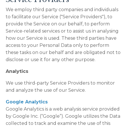
We employ third party companies and individuals
to facilitate our Service ("Service Providers"), to
provide the Service on our behalf, to perform
Service-related services or to assist us in analysing
how our Service is used. These third parties have
access to your Personal Data only to perform
these tasks on our behalf and are obligated not to
disclose or use it for any other purpose.
Analytics
We use third-party Service Providers to monitor
and analyze the use of our Service.
Google Analytics
Google Analytics is a web analysis service provided
by Google Inc. (“Google”). Google utilizes the Data
collected to track and examine the use of this