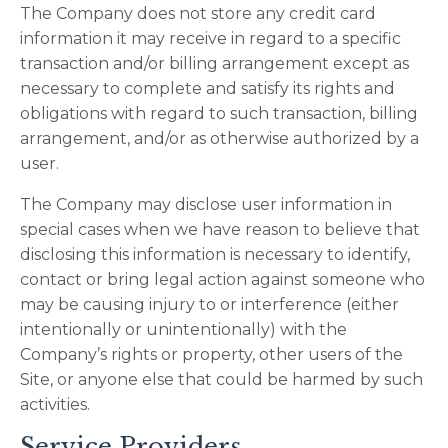
The Company does not store any credit card
information it may receive in regard to a specific
transaction and/or billing arrangement except as
necessary to complete and satisfy its rights and
obligations with regard to such transaction, billing
arrangement, and/or as otherwise authorized by a
user.
The Company may disclose user information in
special cases when we have reason to believe that
disclosing this information is necessary to identify,
contact or bring legal action against someone who
may be causing injury to or interference (either
intentionally or unintentionally) with the
Company’s rights or property, other users of the
Site, or anyone else that could be harmed by such
activities.
Service Providers