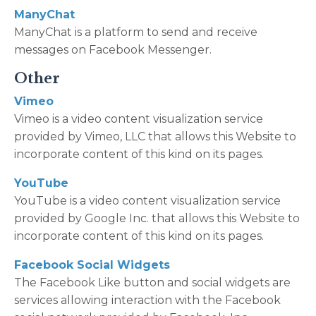
ManyChat
ManyChat is a platform to send and receive
messages on Facebook Messenger.
Other
Vimeo
Vimeo is a video content visualization service
provided by Vimeo, LLC that allows this Website to
incorporate content of this kind on its pages.
YouTube
YouTube is a video content visualization service
provided by Google Inc. that allows this Website to
incorporate content of this kind on its pages.
Facebook Social Widgets
The Facebook Like button and social widgets are
services allowing interaction with the Facebook