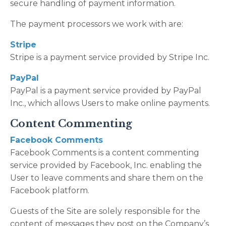
secure handling of payment information.
The payment processors we work with are:
Stripe
Stripe is a payment service provided by Stripe Inc.
PayPal
PayPal is a payment service provided by PayPal
Inc., which allows Users to make online payments.
Content Commenting
Facebook Comments
Facebook Comments is a content commenting
service provided by Facebook, Inc. enabling the
User to leave comments and share them on the
Facebook platform.
Guests of the Site are solely responsible for the
content of messages they post on the Company’s