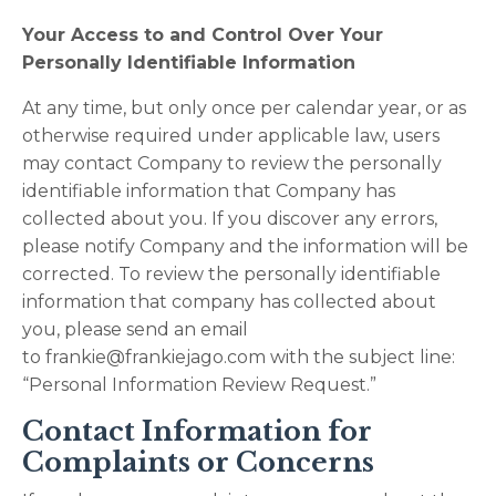
Your Access to and Control Over Your
Personally Identifiable Information
At any time, but only once per calendar year, or as
otherwise required under applicable law, users
may contact Company to review the personally
identifiable information that Company has
collected about you. If you discover any errors,
please notify Company and the information will be
corrected. To review the personally identifiable
information that company has collected about
you, please send an email
to
frankie@frankiejago.com
with the subject line:
“Personal Information Review Request.”
Contact Information for
Complaints or Concerns