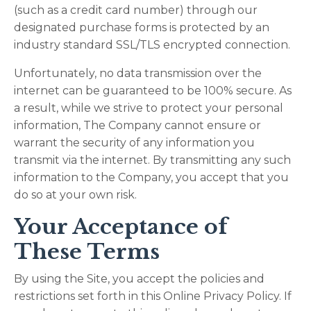
(such as a credit card number) through our
designated purchase forms is protected by an
industry standard SSL/TLS encrypted connection.
Unfortunately, no data transmission over the
internet can be guaranteed to be 100% secure. As
a result, while we strive to protect your personal
information, The Company cannot ensure or
warrant the security of any information you
transmit via the internet. By transmitting any such
information to the Company, you accept that you
do so at your own risk.
Your Acceptance of
These Terms
By using the Site, you accept the policies and
restrictions set forth in this Online Privacy Policy. If