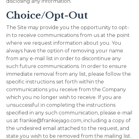
disclosing any information.
Choice/Opt-Out
The Site may provide you the opportunity to opt-
in to receive communications from us at the point
where we request information about you. You
always have the option of removing your name
from any e-mail list in order to discontinue any
such future communications. In order to ensure
immediate removal from any list, please follow the
specific instructions set forth within the
communications you receive from the Company
which you no longer wish to receive. If you are
unsuccessful in completing the instructions
specified in any such communication, please e-mail
us at
frankie@frankiejago.com
, including a copy of
the undesired email attached to the request, and
state you wish to be removed from the mailing list.