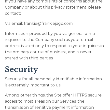
If you have any complaints or concerns about the
Company or about this privacy statement, please
contact:
Via email:
frankie@frankiejago.com
Information provided by you via general e-mail
inquiries to the Company such as your e-mail
address is used only to respond to your inquiries in
the ordinary course of business, and is never
shared with third parties.
Security
Security for all personally identifiable information
is extremely important to us.
Among other things, the Site offer HTTPS secure
access to most areas on our Services; the
transmission of sensitive payment information