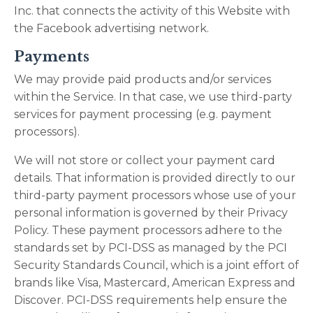
Inc. that connects the activity of this Website with
the Facebook advertising network.
Payments
We may provide paid products and/or services
within the Service. In that case, we use third-party
services for payment processing (e.g. payment
processors).
We will not store or collect your payment card
details. That information is provided directly to our
third-party payment processors whose use of your
personal information is governed by their Privacy
Policy. These payment processors adhere to the
standards set by PCI-DSS as managed by the PCI
Security Standards Council, which is a joint effort of
brands like Visa, Mastercard, American Express and
Discover. PCI-DSS requirements help ensure the