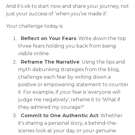
And it’s ok to start now and share your journey, not
just your success of ‘when you’ve made it’.
Your challenge today is:
Reflect on Your Fears
: Write down the top
three fears holding you back from being
visible online.
Reframe The Narrative
: Using the tips and
myth debunking strategies from the blog,
challenge each fear by writing down a
positive or empowering statement to counter
it. For example, if your fear is 'everyone will
judge me negatively', reframe it to 'What if
they admired my courage?'
Commit to One Authentic Act
: Whether
it's sharing a personal story, a behind-the-
scenes look at your day, or your genuine