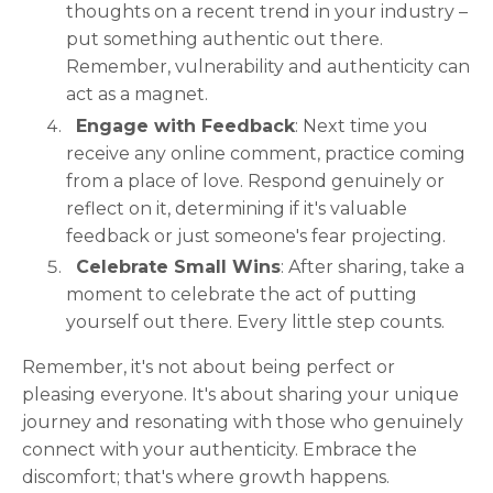
thoughts on a recent trend in your industry –
put something authentic out there.
Remember, vulnerability and authenticity can
act as a magnet.
Engage with Feedback
: Next time you
receive any online comment, practice coming
from a place of love. Respond genuinely or
reflect on it, determining if it's valuable
feedback or just someone's fear projecting.
Celebrate Small Wins
: After sharing, take a
moment to celebrate the act of putting
yourself out there. Every little step counts.
Remember, it's not about being perfect or
pleasing everyone. It's about sharing your unique
journey and resonating with those who genuinely
connect with your authenticity. Embrace the
discomfort; that's where growth happens.