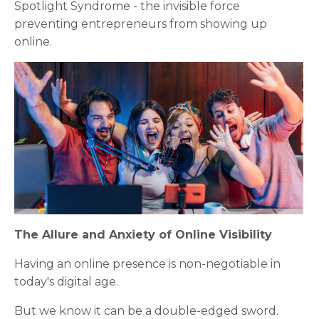
Spotlight Syndrome - the invisible force
preventing entrepreneurs from showing up
online.
The Allure and Anxiety of Online Visibility
Having an online presence is non-negotiable in
today's digital age.
But we know it can be a double-edged sword.