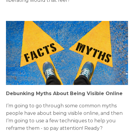
liberating would that feel?
Debunking Myths About Being Visible Online
I’m going to go through some common myths
people have about being visible online, and then
I’m going to use a few techniques to help you
reframe them - so pay attention! Ready?