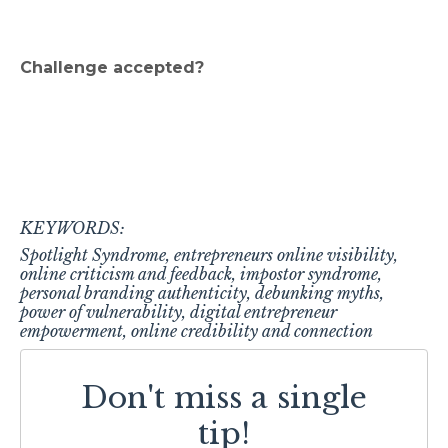
Challenge accepted?
KEYWORDS:
Spotlight Syndrome, entrepreneurs online visibility,
online criticism and feedback, impostor syndrome,
personal branding authenticity, debunking myths,
power of vulnerability, digital entrepreneur
empowerment, online credibility and connection
Don't miss a single
tip!