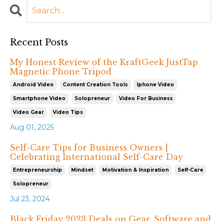
Recent Posts
My Honest Review of the KraftGeek JustTap
Magnetic Phone Tripod
Android Video
Content Creation Tools
Iphone Video
Smartphone Video
Solopreneur
Video For Business
Video Gear
Video Tips
Aug 01, 2025
Self-Care Tips for Business Owners |
Celebrating International Self-Care Day
Entrepreneurship
Mindset
Motivation & Inspiration
Self-Care
Solopreneur
Jul 23, 2024
Black Friday 2023 Deals on Gear, Software and