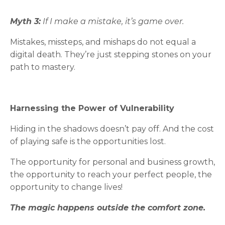
Myth 3:
If I make a mistake, it’s game over.
Mistakes, missteps, and mishaps do not equal a
digital death. They’re just stepping stones on your
path to mastery.
Harnessing the Power of Vulnerability
Hiding in the shadows doesn’t pay off. And the cost
of playing safe is the opportunities lost.
The opportunity for personal and business growth,
the opportunity to reach your perfect people, the
opportunity to change lives!
The magic happens outside the comfort zone.