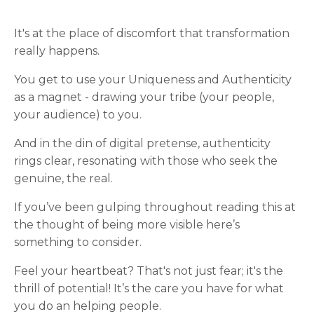
It's at the place of discomfort that transformation
really happens.
You get to use your Uniqueness and Authenticity
as a magnet - drawing your tribe (your people,
your audience) to you.
And in the din of digital pretense, authenticity
rings clear, resonating with those who seek the
genuine, the real.
If you’ve been gulping throughout reading this at
the thought of being more visible here’s
something to consider.
Feel your heartbeat? That's not just fear; it's the
thrill of potential! It’s the care you have for what
you do an helping people.