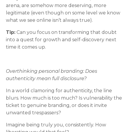
arena, are somehow more deserving, more
legitimate (even though on some level we know
what we see online isn’t always true).
Tip:
Can you focus on transforming that doubt
into a quest for growth and self-discovery next
time it comes up.
Overthinking personal branding: Does
authenticity mean full disclosure?
In a world clamoring for authenticity, the line
blurs. How much is too much? Is vulnerability the
ticket to genuine branding, or does it invite
unwanted trespassers?
Imagine being truly you, consistently. How