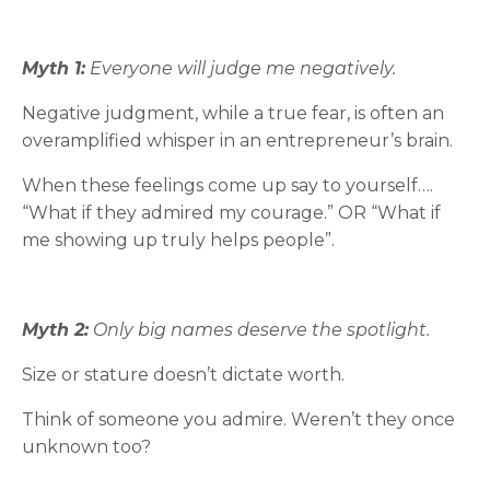
Myth 1:
Everyone will judge me negatively.
Negative judgment, while a true fear, is often an
overamplified whisper in an entrepreneur’s brain.
When these feelings come up say to yourself….
“What if they admired my courage.” OR “What if
me showing up truly helps people”.
Myth 2:
Only big names deserve the spotlight.
Size or stature doesn’t dictate worth.
Think of someone you admire. Weren’t they once
unknown too?