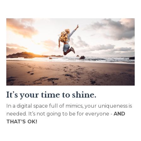
It’s your time to shine.
In a digital space full of mimics, your uniqueness is
needed. It’s not going to be for everyone -
AND
THAT’S OK!