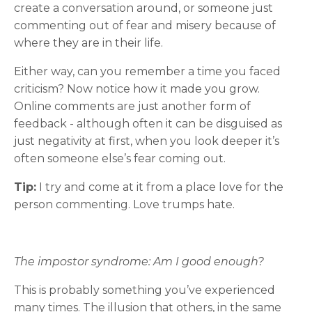
create a conversation around, or someone just
commenting out of fear and misery because of
where they are in their life.
Either way, can you remember a time you faced
criticism? Now notice how it made you grow.
Online comments are just another form of
feedback - although often it can be disguised as
just negativity at first, when you look deeper it’s
often someone else’s fear coming out.
Tip:
I try and come at it from a place love for the
person commenting. Love trumps hate.
The impostor syndrome: Am I good enough?
This is probably something you’ve experienced
many times. The illusion that others, in the same