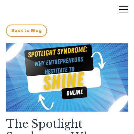
Back to Blog
The Spotlight