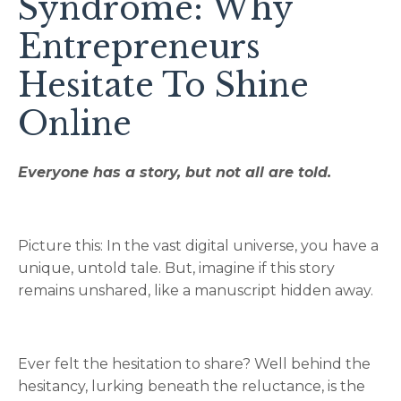
Syndrome: Why
Entrepreneurs
Hesitate To Shine
Online
Everyone has a story, but not all are told.
Picture this: In the vast digital universe, you have a
unique, untold tale. But, imagine if this story
remains unshared, like a manuscript hidden away.
Ever felt the hesitation to share? Well behind the
hesitancy, lurking beneath the reluctance, is the