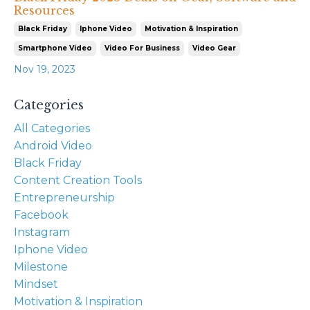
Resources
Black Friday
Iphone Video
Motivation & Inspiration
Smartphone Video
Video For Business
Video Gear
Nov 19, 2023
Categories
All Categories
Android Video
Black Friday
Content Creation Tools
Entrepreneurship
Facebook
Instagram
Iphone Video
Milestone
Mindset
Motivation & Inspiration