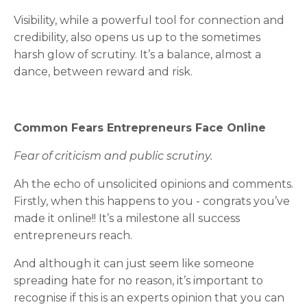
Visibility, while a powerful tool for connection and
credibility, also opens us up to the sometimes
harsh glow of scrutiny. It’s a balance, almost a
dance, between reward and risk.
Common Fears Entrepreneurs Face Online
Fear of criticism and public scrutiny.
Ah the echo of unsolicited opinions and comments.
Firstly, when this happens to you - congrats you’ve
made it online!! It’s a milestone all success
entrepreneurs reach.
And although it can just seem like someone
spreading hate for no reason, it’s important to
recognise if this is an experts opinion that you can