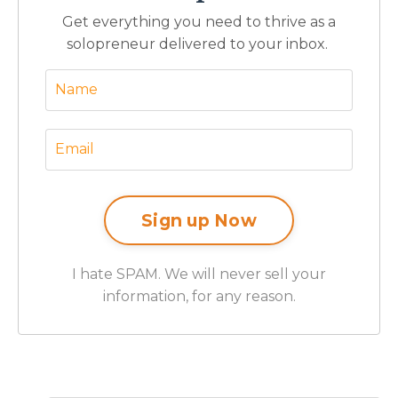
Get everything you need to thrive as a
solopreneur delivered to your inbox.
I hate SPAM. We will never sell your
information, for any reason.