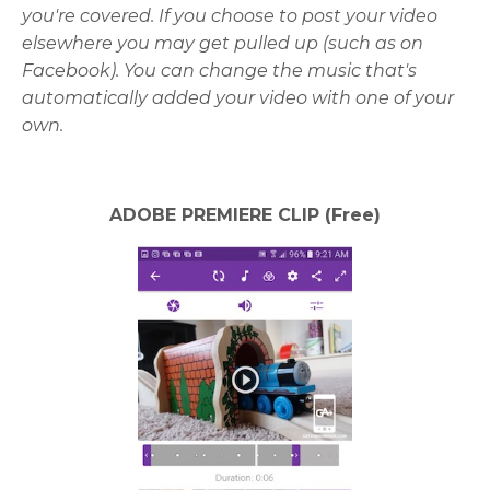
you're covered. If you choose to post your video
elsewhere you may get pulled up (such as on
Facebook). You can change the music that's
automatically added your video with one of your
own.
ADOBE PREMIERE CLIP (Free)