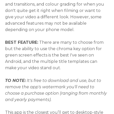
and transitions, and colour grading for when you
don't quite get it right when filming or want to
give your video a different look. However, some
advanced features may not be available
depending on your phone model.
BEST FEATURE:
There are many to choose from
but the ability to use the chroma key option for
green screen effects is the best I've seen on
Android, and the multiple title templates can
make your video stand out.
TO NOTE:
It's free to download and use, but to
remove the app's watermark you'll need to
choose a purchase option (ranging from monthly
and yearly payments).
This app is the closest you’ll get to desktop-style