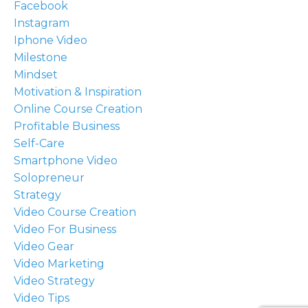
Facebook
Instagram
Iphone Video
Milestone
Mindset
Motivation & Inspiration
Online Course Creation
Profitable Business
Self-Care
Smartphone Video
Solopreneur
Strategy
Video Course Creation
Video For Business
Video Gear
Video Marketing
Video Strategy
Video Tips