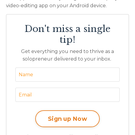
video-editing app on your Android device.
Don't miss a single
tip!
Get everything you need to thrive as a
solopreneur delivered to your inbox.