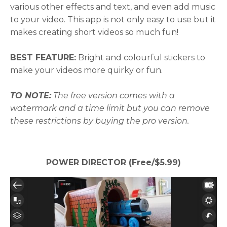
various other effects and text, and even add music
to your video. This app is not only easy to use but it
makes creating short videos so much fun!
BEST FEATURE:
Bright and colourful stickers to
make your videos more quirky or fun.
TO NOTE:
The free version comes with a
watermark and a time limit but you can remove
these restrictions by buying the pro version.
POWER DIRECTOR (Free/$5.99)