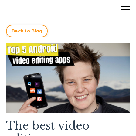
Back to Blog
The best video