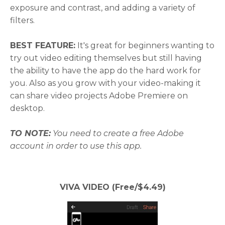
exposure and contrast, and adding a variety of
filters.
BEST FEATURE:
It's great for beginners wanting to
try out video editing themselves but still having
the ability to have the app do the hard work for
you. Also as you grow with your video-making it
can share video projects Adobe Premiere on
desktop.
TO NOTE:
You need to create a free Adobe
account in order to use this app.
VIVA VIDEO (Free/$4.49)