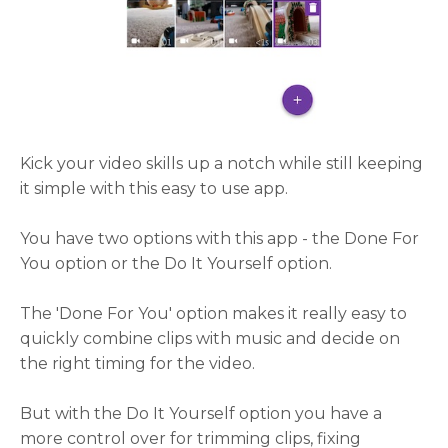
Kick your video skills up a notch while still keeping
it simple with this easy to use app.
You have two options with this app - the Done For
You option or the Do It Yourself option.
The 'Done For You' option makes it really easy to
quickly combine clips with music and decide on
the right timing for the video.
But with the Do It Yourself option you have a
more control over for trimming clips, fixing