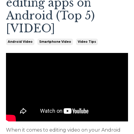
editing apps on
Android (Top 5)
[VIDEO]
Android Video
Smartphone Video
Video Tips
When it comes to editing video on your Android