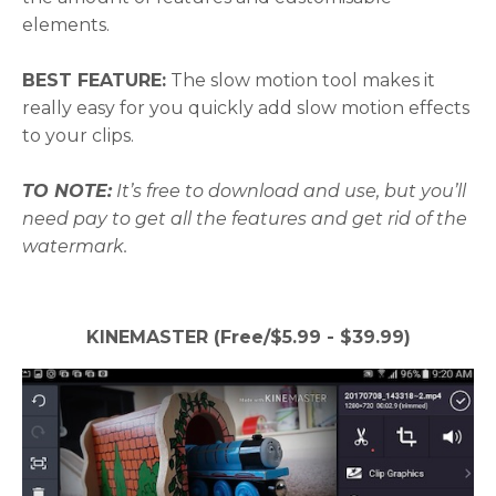
elements.
BEST FEATURE:
The slow motion tool makes it
really easy for you quickly add slow motion effects
to your clips.
TO NOTE:
It’s free to download and use, but you’ll
need pay to get all the features and get rid of the
watermark.
KINEMASTER (Free/$5.99 - $39.99)