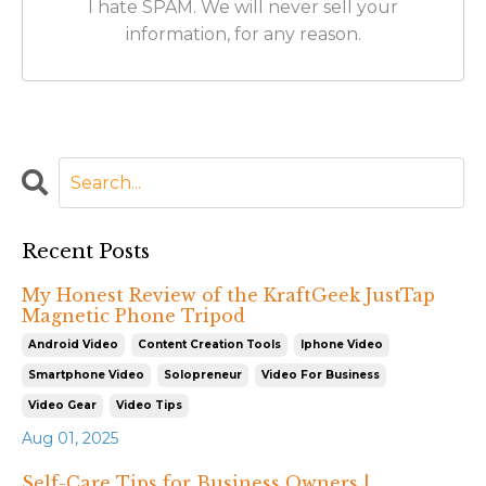
I hate SPAM. We will never sell your
information, for any reason.
Recent Posts
My Honest Review of the KraftGeek JustTap
Magnetic Phone Tripod
Android Video
Content Creation Tools
Iphone Video
Smartphone Video
Solopreneur
Video For Business
Video Gear
Video Tips
Aug 01, 2025
Self-Care Tips for Business Owners |