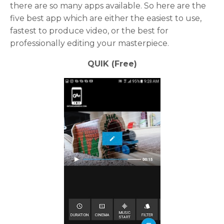
there are so many apps available. So here are the
five best app which are either the easiest to use,
fastest to produce video, or the best for
professionally editing your masterpiece.
QUIK (Free)