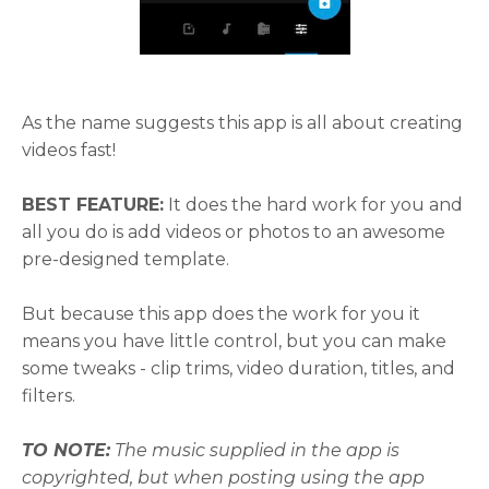
As the name suggests this app is all about creating
videos fast!
BEST FEATURE:
It does the hard work for you and
all you do is add videos or photos to an awesome
pre-designed template.
But because this app does the work for you it
means you have little control, but you can make
some tweaks - clip trims, video duration, titles, and
filters.
TO NOTE:
The music supplied in the app is
copyrighted, but when posting using the app