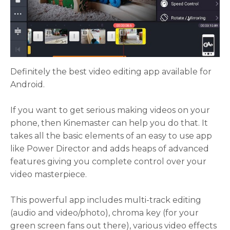
Definitely the best video editing app available for
Android.
If you want to get serious making videos on your
phone, then Kinemaster can help you do that. It
takes all the basic elements of an easy to use app
like Power Director and adds heaps of advanced
features giving you complete control over your
video masterpiece.
This powerful app includes multi-track editing
(audio and video/photo), chroma key (for your
green screen fans out there), various video effects