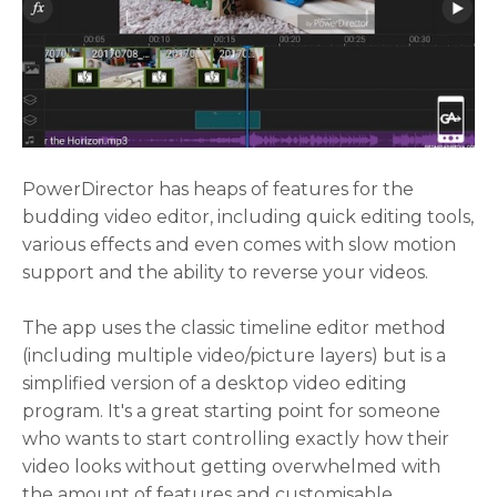
PowerDirector has heaps of features for the
budding video editor, including quick editing tools,
various effects and even comes with slow motion
support and the ability to reverse your videos.
The app uses the classic timeline editor method
(including multiple video/picture layers) but is a
simplified version of a desktop video editing
program. It's a great starting point for someone
who wants to start controlling exactly how their
video looks without getting overwhelmed with
the amount of features and customisable