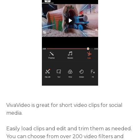
VivaVideo is great for short video clips for social
media.
Easily load clips and edit and trim them as needed.
You can choose from over 200 video filters and