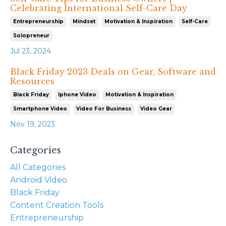
Celebrating International Self-Care Day
Entrepreneurship
Mindset
Motivation & Inspiration
Self-Care
Solopreneur
Jul 23, 2024
Black Friday 2023 Deals on Gear, Software and
Resources
Black Friday
Iphone Video
Motivation & Inspiration
Smartphone Video
Video For Business
Video Gear
Nov 19, 2023
Categories
All Categories
Android Video
Black Friday
Content Creation Tools
Entrepreneurship