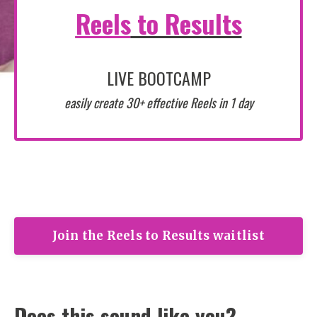
Reels
to Results
LIVE BOOTCAMP
easily create 30+ effective Reels in 1 day
Join the Reels to Results waitlist
Does this sound like you?