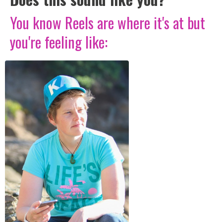
You know Reels are where it's at but
you're feeling like: