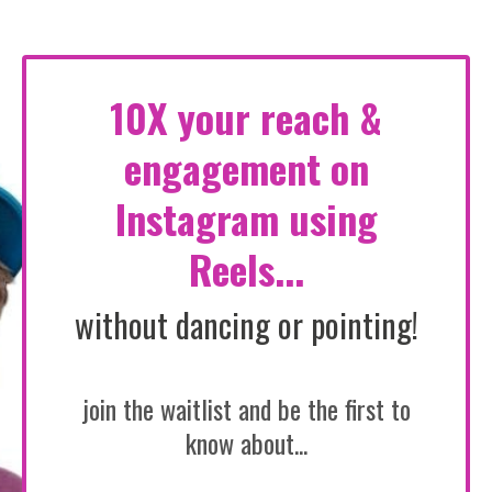
10X your reach &
engagement on
Instagram using
Reels...
without dancing or pointing!
join the waitlist and be the first to
know about...