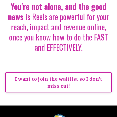
You're not alone
,
and the good
news
is
Reels are powerful for your
reach, impact and revenue online,
once you know how to do the FAST
and EFFECTIVELY.
I want to join the waitlist so I don't
miss out!