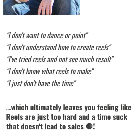
"I don't want to dance or point"
"I don't understand how to create reels"
"I've tried reels and not see much result"
"I don't know what reels to make"
"I just don't have the time"
....
which ultimately leaves you feeling like
Reels are just too hard and a time suck
that doesn't lead to sales 🛑!