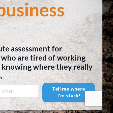
business
ute assessment for
 who are tired of working
 knowing where they really
.
Tell me where
I'm stuck!