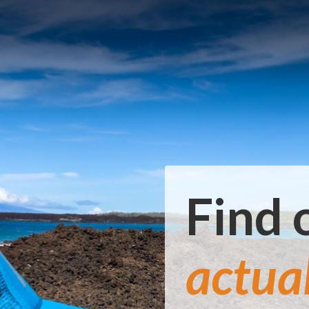
Find 
actua