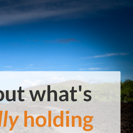
out what's
lly
holding