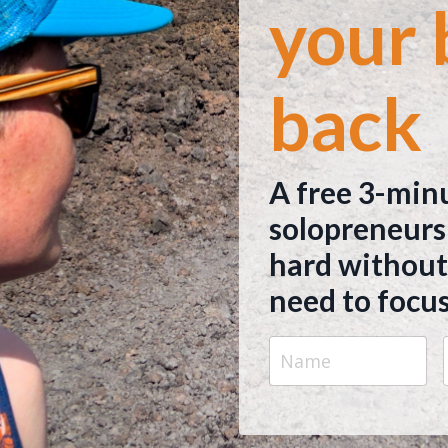
your 
back
A free 3-min
solopreneurs
hard without
need to focus