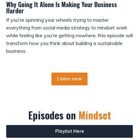
Why Going It Alone Is Making Your Business
Harder
If you're spinning your wheels trying to master
everything from social media strategy to mindset work
while feeling like you're getting nowhere, this episode will
transform how you think about building a sustainable
business.
Listen now
Episodes on
Mindset
Playlist Here