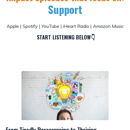
Support
Apple
|
Spotify
|
YouTube
|
iHeart Radio
|
Amazon Music
START LISTENING BELOW👇
From Tiredly Perservering to Thriving