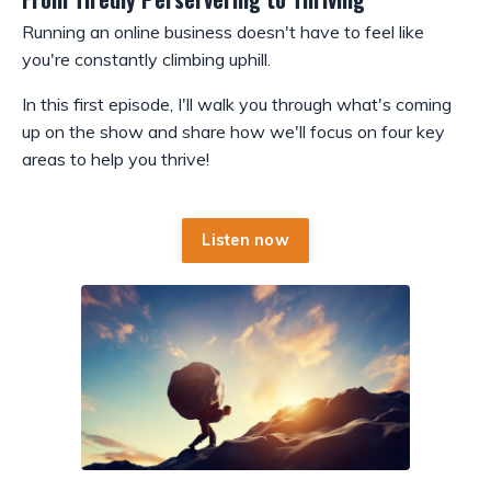
Running an online business doesn't have to feel like
you're constantly climbing uphill.
In this first episode, I'll walk you through what's coming
up on the show and share how we'll focus on four key
areas to help you thrive!
Listen now