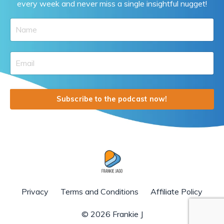
every week and never miss a single insightful nugget!
Subscribe to the podcast now!
Privacy
Terms and Conditions
Affiliate Policy
© 2026 Frankie J