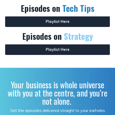
Episodes on
Tech Tips
Playlist Here
Episodes on
Strategy
Playlist Here
Your business is whole universe
with you at the centre, and you’re
not alone.
Get the episodes delivered straight to your earholes