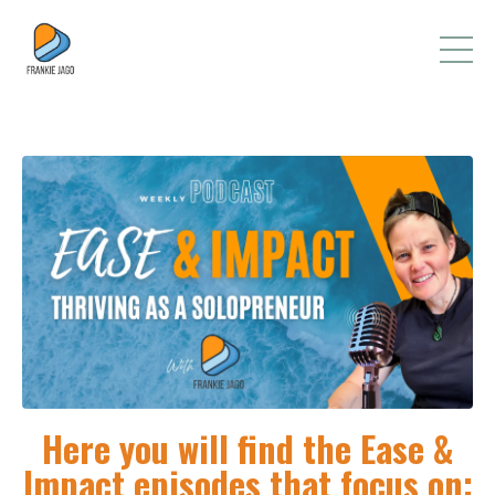
Here you will find the Ease &
Impact episodes that focus on: