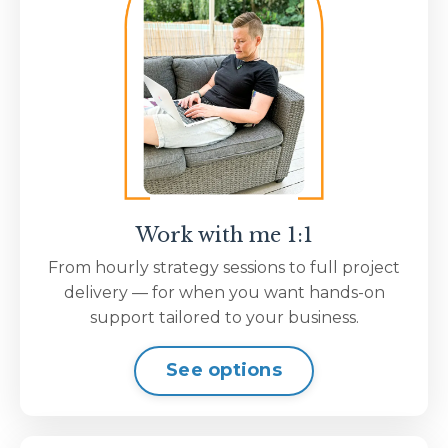
Work with me 1:1
From hourly strategy sessions to full project
delivery — for when you want hands-on
support tailored to your business.
See options