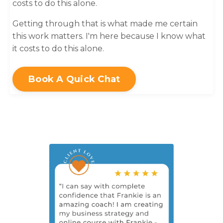
costs to do this alone.
Getting through that is what made me certain
this work matters. I'm here because I know what
it costs to do this alone.
Book A Quick Chat