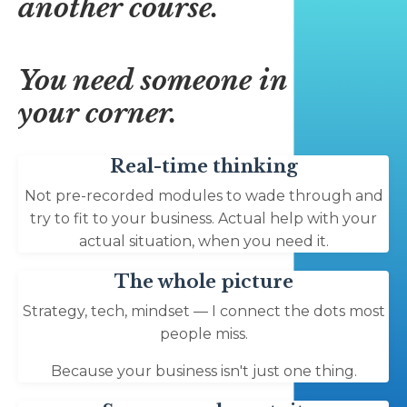
another course.
You need someone in
your corner.
Real-time thinking
Not pre-recorded modules to wade through and
try to fit to your business. Actual help with your
actual situation, when you need it.
The whole picture
Strategy, tech, mindset — I connect the dots most
people miss.
Because your business isn't just one thing.