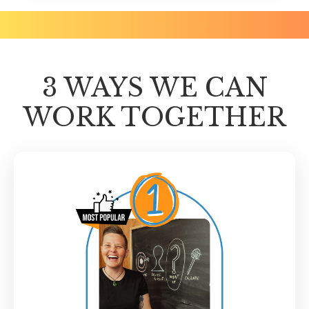
3 WAYS WE CAN
WORK TOGETHER