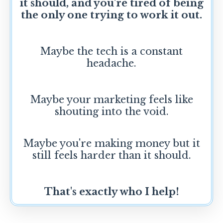
it should, and you're tired of being
the only one trying to work it out.
Maybe the tech is a constant
headache.
Maybe your marketing feels like
shouting into the void.
Maybe you're making money but it
still feels harder than it should.
That's exactly who I help!