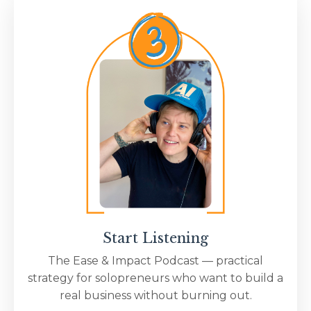
Start Listening
The Ease & Impact Podcast — practical
strategy for solopreneurs who want to build a
real business without burning out.