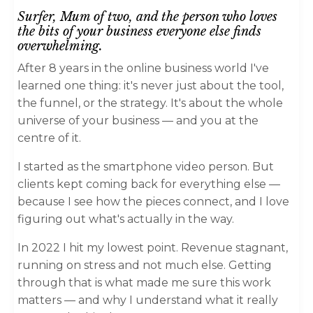
Surfer, Mum of two,
and the person who loves
the bits of your business everyone else finds
overwhelming.
After 8 years in the online business world I've
learned one thing: it's never just about the tool,
the funnel, or the strategy. It's about the whole
universe of your business — and you at the
centre of it.
I started as the smartphone video person. But
clients kept coming back for everything else —
because I see how the pieces connect, and I love
figuring out what's actually in the way.
In 2022 I hit my lowest point. Revenue stagnant,
running on stress and not much else. Getting
through that is what made me sure this work
matters — and why I understand what it really