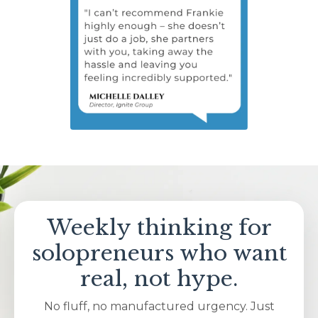
Weekly thinking for
solopreneurs who want
real, not hype.
No fluff, no manufactured urgency. Just