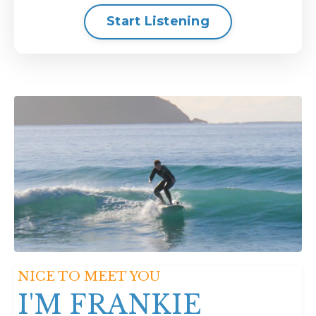
Start Listening
NICE TO MEET YOU
I'M FRANKIE