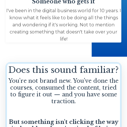
Someone who gets it
I've been in the digital business world for 10 years. I
know what it feels like to be doing all the things
and wondering if it's working. Not to mention
creating something that doesn't take over your
life!
Does this sound familiar?
You're not brand new. You've done the
courses, consumed the content, tried
to figure it out — and you have some
traction.
But something isn't clicking the way