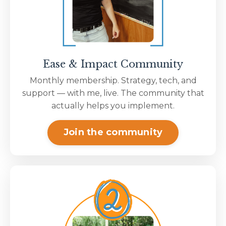
Ease & Impact Community
Monthly membership. Strategy, tech, and
support — with me, live. The community that
actually helps you implement.
Join the community