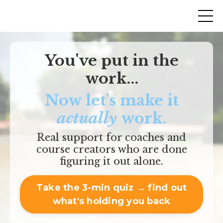
You've put in the
work...
Now let's make it
actually
work.
Real support for coaches and
course creators who are done
figuring it out alone.
Take the 3-min quiz → find out
what's holding you back