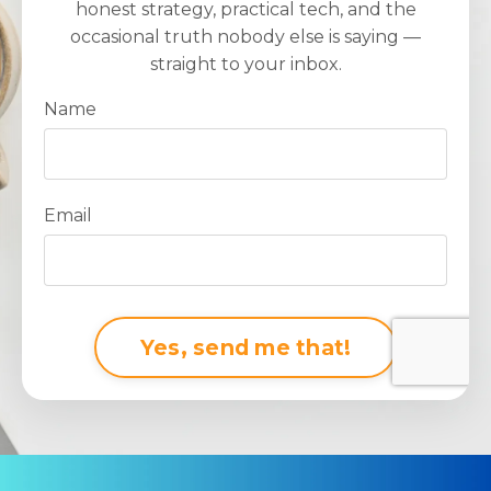
honest strategy, practical tech, and the
occasional truth nobody else is saying —
straight to your inbox.
Name
Email
Form
Yes, send me that!
submission[]