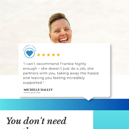
You don't need