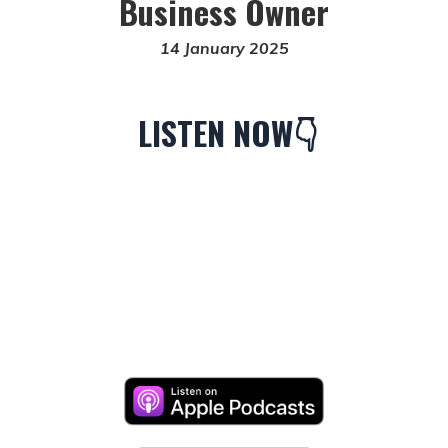
Business Owner
14 January 2025
LISTEN NOW👇