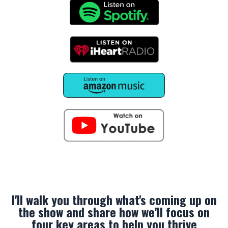
I'll walk you through what's coming up on
the show and share how we'll focus on
four key areas to help you thrive