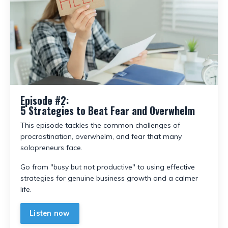
Episode #2:
5 Strategies to Beat Fear and Overwhelm
This episode tackles the common challenges of
procrastination, overwhelm, and fear that many
solopreneurs face.
Go from "busy but not productive" to using effective
strategies for genuine business growth and a calmer
life.
Listen now