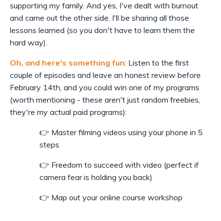
supporting my family. And yes, I've dealt with burnout
and came out the other side. I'll be sharing all those
lessons learned (so you don't have to learn them the
hard way).
Oh, and here's something fun
: Listen to the first
couple of episodes and leave an honest review before
February 14th, and you could win one of my programs
(worth mentioning - these aren't just random freebies,
they're my actual paid programs):
👉 Master filming videos using your phone in 5
steps
👉 Freedom to succeed with video (perfect if
camera fear is holding you back)
👉 Map out your online course workshop