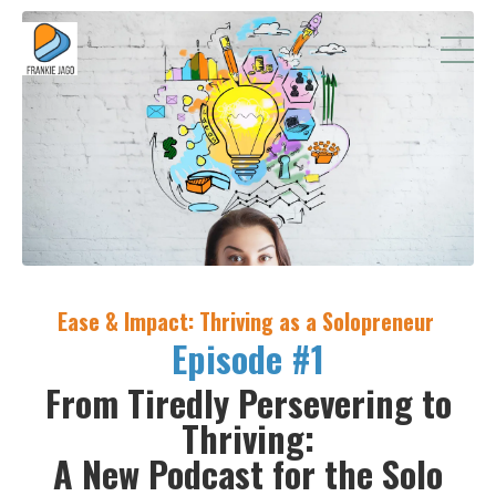
Ease & Impact: Thriving as a Solopreneur
Episode #1
From Tiredly Persevering to
Thriving:
A New Podcast for the Solo