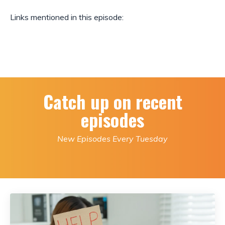
Links mentioned in this episode:
Catch up on recent
episodes
New Episodes Every Tuesday