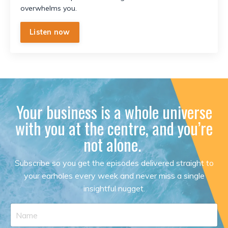
overwhelms you.
Listen now
Your business is a whole universe
with you at the centre, and you’re
not alone.
Subscribe so you get the episodes delivered straight to
your earholes every week and never miss a single
insightful nugget.