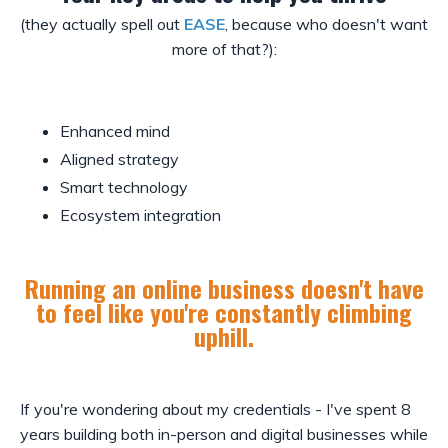
(they actually spell out
EASE
, because who doesn't want
more of that?):
Enhanced mind
Aligned strategy
Smart technology
Ecosystem integration
Running an online business doesn't have
to feel like you're constantly climbing
uphill.
If you're wondering about my credentials - I've spent 8
years building both in-person and digital businesses while