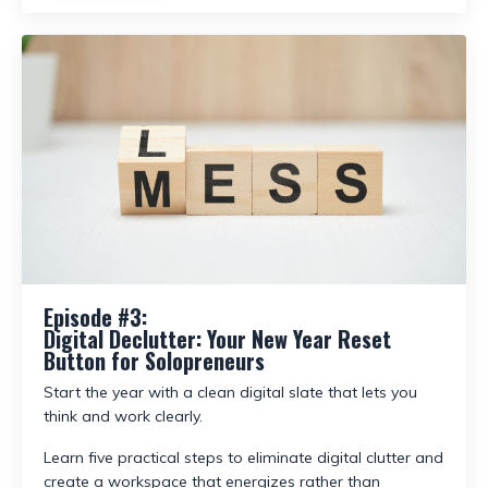
Episode #3:
Digital Declutter: Your New Year Reset
Button for Solopreneurs
Start the year with a clean digital slate that lets you
think and work clearly.
Learn five practical steps to eliminate digital clutter and
create a workspace that energizes rather than